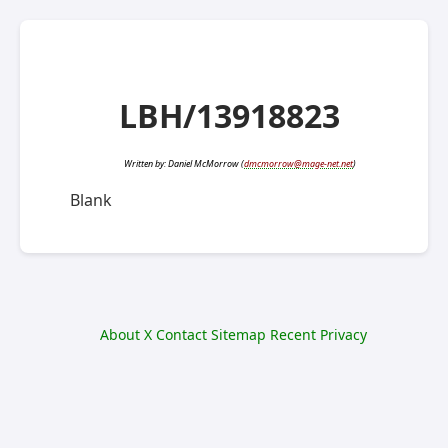
LBH/13918823
Written by:
Daniel McMorrow
(
dmcmorrow@mage-net.net
)
Blank
About
X
Contact
Sitemap
Recent
Privacy